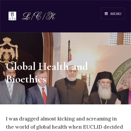
MENU
Global Health and
Bioethics
I was dragged almost kicking and screaming in
the world of global health when EUCLID decided