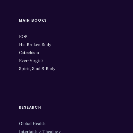
MAIN BOOKS
EOB
His Broken Body
Catechism
Ever-Virgin?
Spirit, Soul & Body
RESEARCH
Global Health
Interfaith / Theology