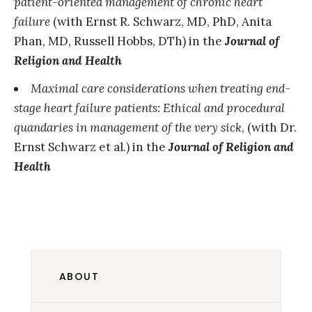
patient-oriented management of chronic heart
failure
(with Ernst R. Schwarz, MD, PhD, Anita
Phan, MD, Russell Hobbs, DTh) in the
Journal of
Religion and Health
Maximal care considerations when treating end-
stage heart failure patients: Ethical and procedural
quandaries in management of the very sick
, (with Dr.
Ernst Schwarz et al.) in the
Journal of Religion and
Health
ABOUT