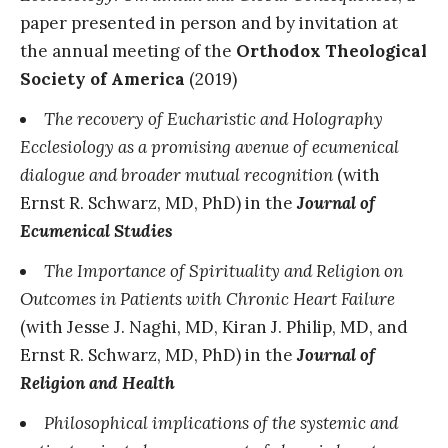
paper presented in person and by invitation at
the annual meeting of the
Orthodox Theological
Society of America
(2019)
The recovery of Eucharistic and Holography
Ecclesiology as a promising avenue of ecumenical
dialogue and broader mutual recognition
(with
Ernst R. Schwarz, MD, PhD) in the
Journal of
Ecumenical Studies
The Importance of Spirituality and Religion on
Outcomes in Patients with Chronic Heart Failure
(with Jesse J. Naghi, MD, Kiran J. Philip, MD, and
Ernst R. Schwarz, MD, PhD) in the
Journal of
Religion and Health
Philosophical implications of the systemic and