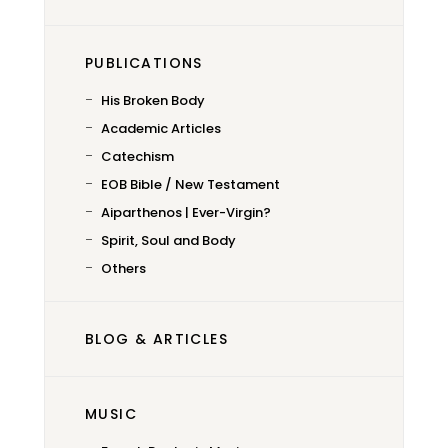
PUBLICATIONS
His Broken Body
Academic Articles
Catechism
EOB Bible / New Testament
Aiparthenos | Ever-Virgin?
Spirit, Soul and Body
Others
BLOG & ARTICLES
MUSIC