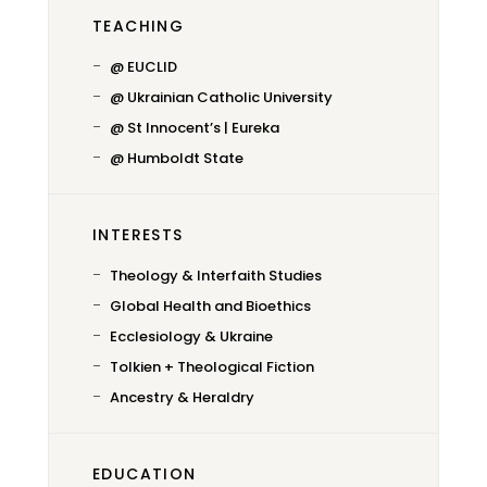
TEACHING
@ EUCLID
@ Ukrainian Catholic University
@ St Innocent’s | Eureka
@ Humboldt State
INTERESTS
Theology & Interfaith Studies
Global Health and Bioethics
Ecclesiology & Ukraine
Tolkien + Theological Fiction
Ancestry & Heraldry
EDUCATION