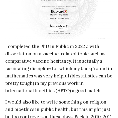
I completed the PhD in Public in 2022 a with
dissertation on a vaccine-related topic such as
comparative vaccine hesitancy. It is actually a
fascinating discipline for which my background in
mathematics was very helpful (biostatistics can be
pretty tough) in my previous work in
international bioethics (HBTO) a good match.
I would also like to write something on religion
and bioethics in public health, but this might just
be too controversial these days. Back in 2010-2011,