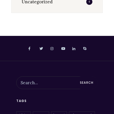
Uncategorized
4
SEARCH
TAGS