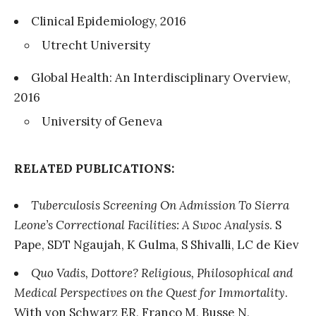
Clinical Epidemiology, 2016
Utrecht University
Global Health: An Interdisciplinary Overview,
2016
University of Geneva
RELATED PUBLICATIONS:
Tuberculosis Screening On Admission To Sierra
Leone’s Correctional Facilities: A Swoc Analysis
. S
Pape, SDT Ngaujah, K Gulma, S Shivalli, LC de Kiev
Quo Vadis, Dottore? Religious, Philosophical and
Medical Perspectives on the Quest for Immortality
.
With von Schwarz ER, Franco M, Busse N,