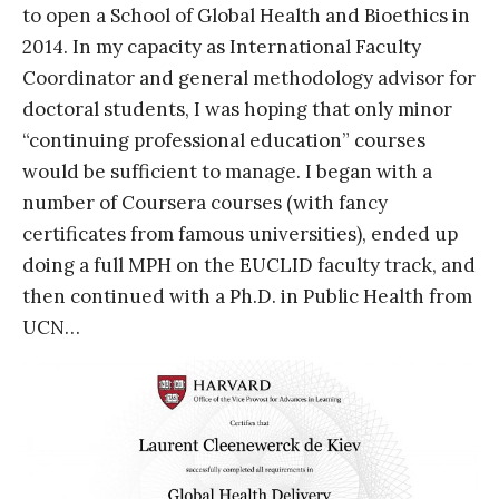
to open a School of Global Health and Bioethics in
2014. In my capacity as International Faculty
Coordinator and general methodology advisor for
doctoral students, I was hoping that only minor
“continuing professional education” courses
would be sufficient to manage. I began with a
number of Coursera courses (with fancy
certificates from famous universities), ended up
doing a full MPH on the EUCLID faculty track, and
then continued with a Ph.D. in Public Health from
UCN…