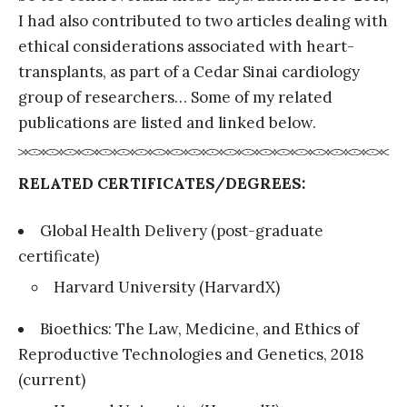
I had also contributed to two articles dealing with
ethical considerations associated with heart-
transplants, as part of a Cedar Sinai cardiology
group of researchers… Some of my related
publications are listed and linked below.
RELATED CERTIFICATES/DEGREES:
Global Health Delivery (post-graduate
certificate)
Harvard University (HarvardX)
Bioethics: The Law, Medicine, and Ethics of
Reproductive Technologies and Genetics, 2018
(current)