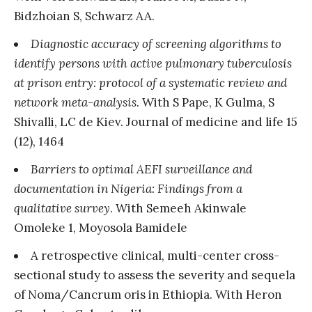
Bidzhoian S, Schwarz AA.
Diagnostic accuracy of screening algorithms to
identify persons with active pulmonary tuberculosis
at prison entry: protocol of a systematic review and
network meta-analysis
. With S Pape, K Gulma, S
Shivalli, LC de Kiev. Journal of medicine and life 15
(12), 1464
Barriers to optimal AEFI surveillance and
documentation in Nigeria: Findings from a
qualitative survey
. With Semeeh Akinwale
Omoleke 1, Moyosola Bamidele
A retrospective clinical, multi-center cross-
sectional study to assess the severity and sequela
of Noma/Cancrum oris in Ethiopia. With Heron