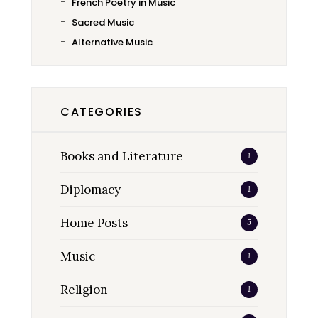
French Poetry in Music
Sacred Music
Alternative Music
CATEGORIES
Books and Literature
1
Diplomacy
1
Home Posts
5
Music
1
Religion
1