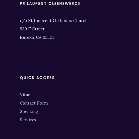
PR LAURENT CLEENEWERCK
c/o St Innocent Orthodox Church
939 F Street
Eureka, CA 95501
QUICK ACCESS
Vitae
Contact Form
Speaking
Services