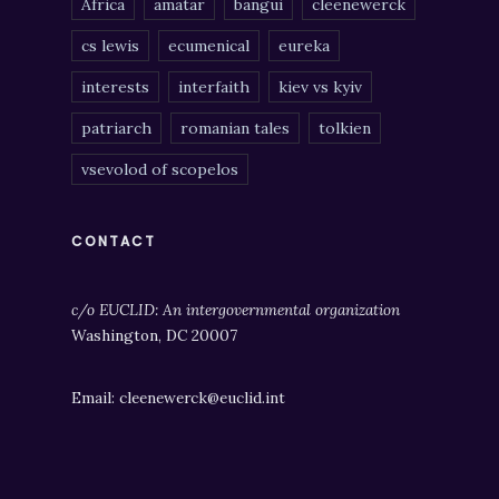
Africa
amatar
bangui
cleenewerck
cs lewis
ecumenical
eureka
interests
interfaith
kiev vs kyiv
patriarch
romanian tales
tolkien
vsevolod of scopelos
CONTACT
c/o EUCLID: An intergovernmental organization
Washington, DC 20007
Email: cleenewerck@euclid.int