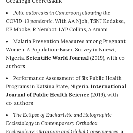
Gezahegn Gebretsadik
Polio outbreaks in Cameroon following the
COVID-19 pandemic
. With AA Njoh, TSNJ Kedakse,
EE Mboke, R Nembot, LYP Collins, A Amani
Malaria Prevention Measures among Pregnant
Women: A Population-Based Survey in Nnewi,
Nigeria.
Scientific World Journal
(2019), with co-
authors
Performance Assessment of Six Public Health
Programs in Katsina State, Nigeria.
International
Journal of Public Health Science
(2019), with
co-authors
The Eclipse of Eucharistic and Holographic
Ecclesiology in Contemporary Orthodox
Ecclesiology: Ukrainian and Global Consequences
, a