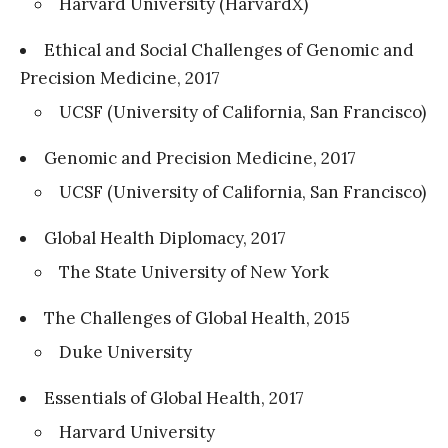
Harvard University (HarvardX)
Ethical and Social Challenges of Genomic and
Precision Medicine, 2017
UCSF (University of California, San Francisco)
Genomic and Precision Medicine, 2017
UCSF (University of California, San Francisco)
Global Health Diplomacy, 2017
The State University of New York
The Challenges of Global Health, 2015
Duke University
Essentials of Global Health, 2017
Harvard University