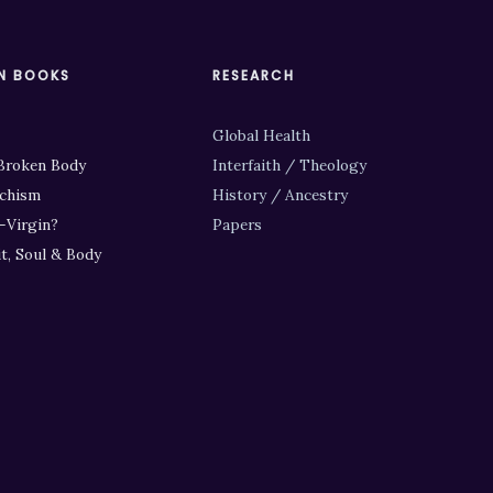
N BOOKS
RESEARCH
Global Health
Broken Body
Interfaith / Theology
chism
History / Ancestry
-Virgin?
Papers
it, Soul & Body