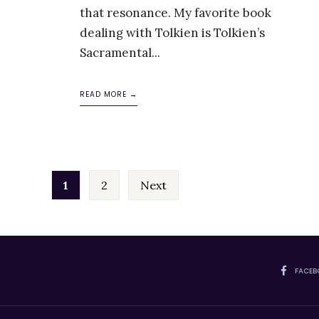
that resonance. My favorite book
dealing with Tolkien is Tolkien’s
Sacramental
...
READ MORE →
Posts
1
2
Next
pagination
FACEB