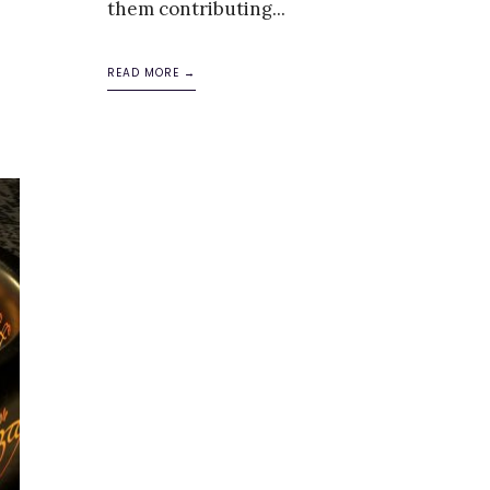
them contributing
...
READ MORE →