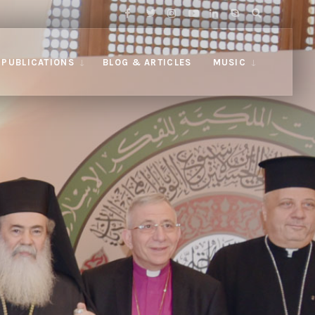
PUBLICATIONS
BLOG & ARTICLES
MUSIC