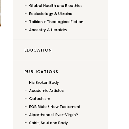
Global Health and Bioethics
Ecclesiology & Ukraine
Tolkien + Theological Fiction
Ancestry & Heraldry
EDUCATION
PUBLICATIONS
His Broken Body
Academic Articles
Catechism
EOB Bible / New Testament
Aiparthenos | Ever-Virgin?
Spirit, Soul and Body