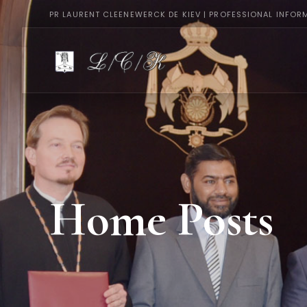
PR LAURENT CLEENEWERCK DE KIEV | PROFESSIONAL INFOR
Home Posts