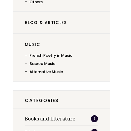
Others
BLOG & ARTICLES
MUSIC
French Poetry in Music
Sacred Music
Alternative Music
CATEGORIES
Books and Literature
1