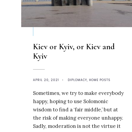
Kiev or Kyiv, or Kiev and
Kyiv
APRIL 20, 2021
•
DIPLOMACY
,
HOME POSTS
Sometimes, we try to make everybody
happy, hoping to use Solomonic
wisdom to find a ‘fair middle,’ but at
the risk of making everyone unhappy.
Sadly, moderation is not the virtue it