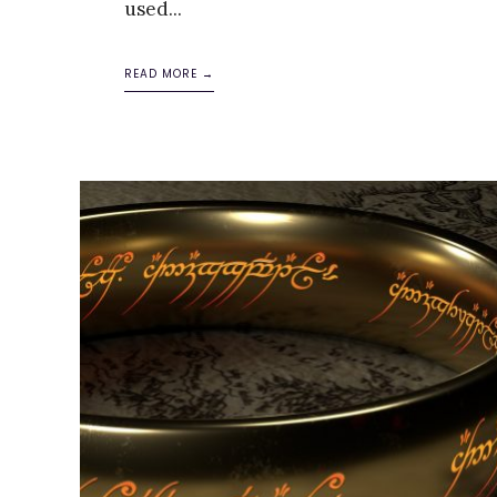
used
...
READ MORE →