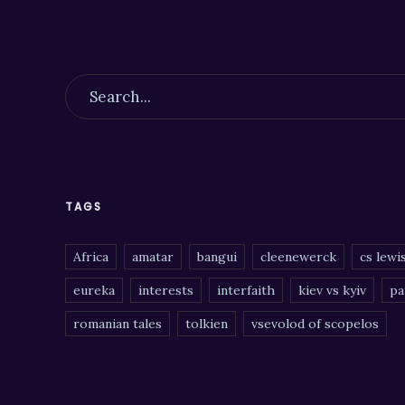
TAGS
Africa
amatar
bangui
cleenewerck
cs lewi
eureka
interests
interfaith
kiev vs kyiv
pa
romanian tales
tolkien
vsevolod of scopelos