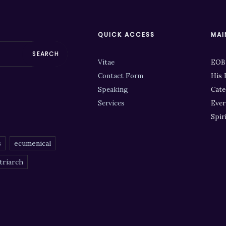
QUICK ACCESS
MAI
SEARCH
Vitae
EOB
Contact Form
His 
Speaking
Cate
Services
Ever
Spir
s
ecumenical
triarch