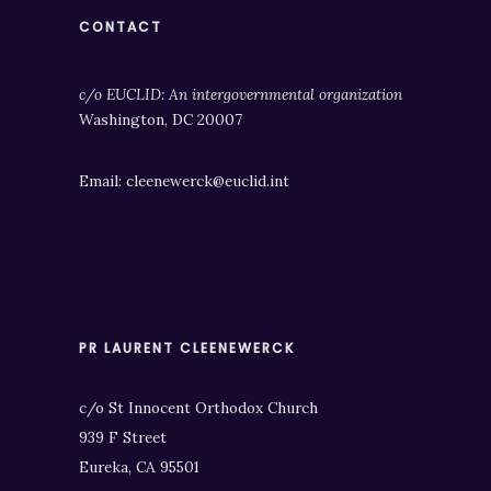
CONTACT
c/o EUCLID: An intergovernmental organization
Washington, DC 20007
Email: cleenewerck@euclid.int
PR LAURENT CLEENEWERCK
c/o St Innocent Orthodox Church
939 F Street
Eureka, CA 95501