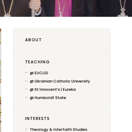
ABOUT
TEACHING
@ EUCLID
@ Ukrainian Catholic University
@ St Innocent’s | Eureka
@ Humboldt State
INTERESTS
Theology & Interfaith Studies