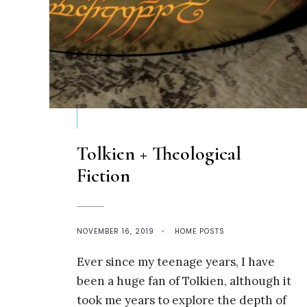
Tolkien + Theological
Fiction
NOVEMBER 16, 2019
•
HOME POSTS
Ever since my teenage years, I have
been a huge fan of Tolkien, although it
took me years to explore the depth of