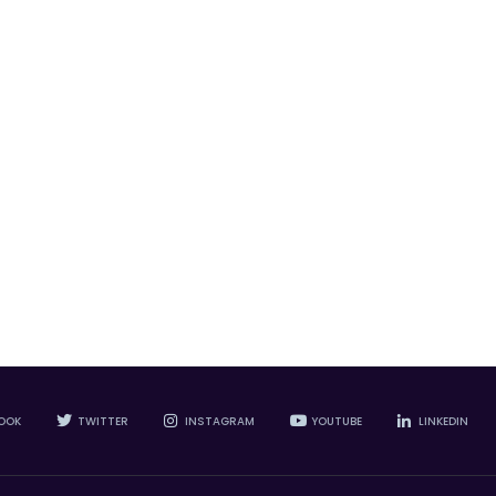
OOK
TWITTER
INSTAGRAM
YOUTUBE
LINKEDIN