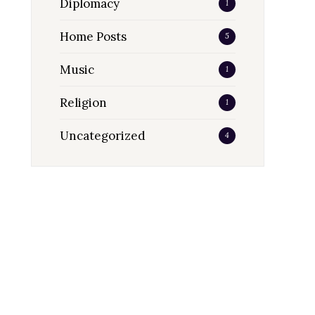
Diplomacy
1
Home Posts
5
Music
1
Religion
1
Uncategorized
4