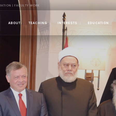
MATION | FACULTY WORK
ABOUT
TEACHING
INTERESTS
EDUCATION