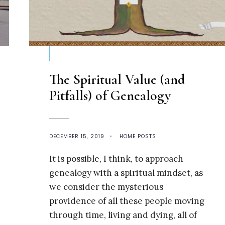
The Spiritual Value (and
Pitfalls) of Genealogy
DECEMBER 15, 2019
•
HOME POSTS
It is possible, I think, to approach
genealogy with a spiritual mindset, as
we consider the mysterious
providence of all these people moving
through time, living and dying, all of