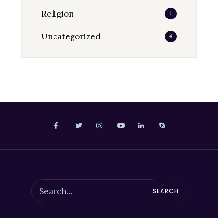
Religion
1
Uncategorized
4
SEARCH