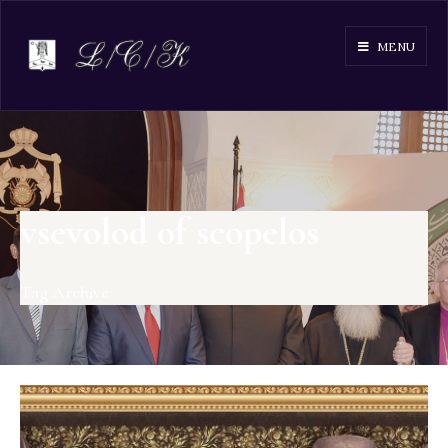
MENU
vsevolod of scopelos
Tag Archive