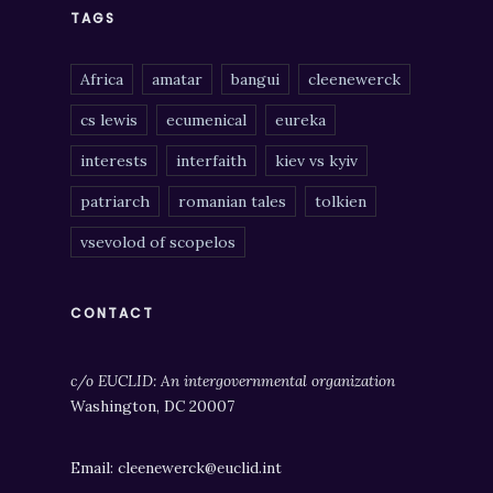
TAGS
Africa
amatar
bangui
cleenewerck
cs lewis
ecumenical
eureka
interests
interfaith
kiev vs kyiv
patriarch
romanian tales
tolkien
vsevolod of scopelos
CONTACT
c/o EUCLID: An intergovernmental organization
Washington, DC 20007
Email: cleenewerck@euclid.int