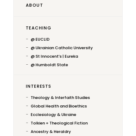
ABOUT
TEACHING
@ EUCLID
@ Ukrainian Catholic University
@ St Innocent’s | Eureka
@ Humboldt State
INTERESTS
Theology & Interfaith Studies
Global Health and Bioethics
Ecclesiology & Ukraine
Tolkien + Theological Fiction
Ancestry & Heraldry