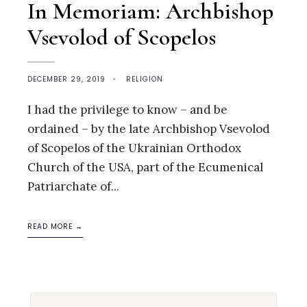
In Memoriam: Archbishop
Vsevolod of Scopelos
DECEMBER 29, 2019
•
RELIGION
I had the privilege to know – and be
ordained – by the late Archbishop Vsevolod
of Scopelos of the Ukrainian Orthodox
Church of the USA, part of the Ecumenical
Patriarchate of
...
READ MORE →