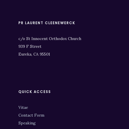
PR LAURENT CLEENEWERCK
c/o St Innocent Orthodox Church
939 F Street
Eureka, CA 95501
QUICK ACCESS
Vitae
Contact Form
Speaking