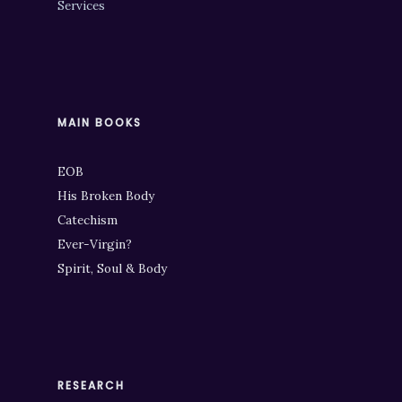
Services
MAIN BOOKS
EOB
His Broken Body
Catechism
Ever-Virgin?
Spirit, Soul & Body
RESEARCH