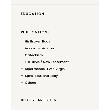
EDUCATION
PUBLICATIONS
His Broken Body
Academic Articles
Catechism
EOB Bible / New Testament
Aiparthenos | Ever-Virgin?
Spirit, Soul and Body
Others
BLOG & ARTICLES