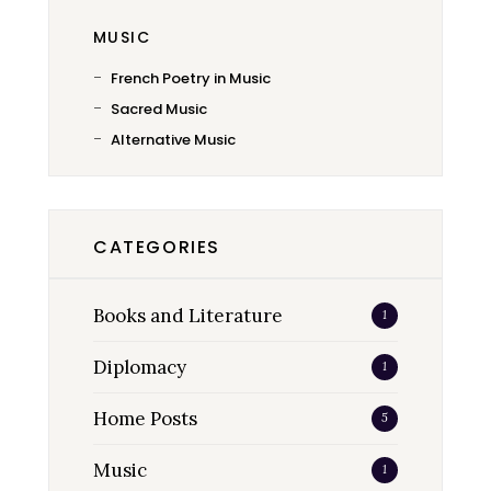
MUSIC
French Poetry in Music
Sacred Music
Alternative Music
CATEGORIES
Books and Literature
1
Diplomacy
1
Home Posts
5
Music
1