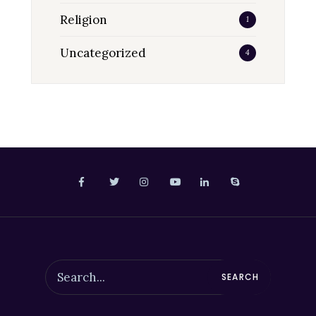
Religion
1
Uncategorized
4
SEARCH