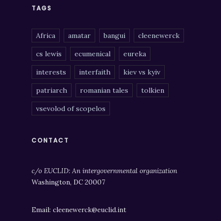
TAGS
Africa
amatar
bangui
cleenewerck
cs lewis
ecumenical
eureka
interests
interfaith
kiev vs kyiv
patriarch
romanian tales
tolkien
vsevolod of scopelos
CONTACT
c/o EUCLID: An intergovernmental organization
Washington, DC 20007
Email: cleenewerck@euclid.int