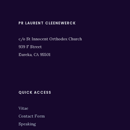
PR LAURENT CLEENEWERCK
c/o St Innocent Orthodox Church
939 F Street
Eureka, CA 95501
QUICK ACCESS
Vitae
Contact Form
Speaking