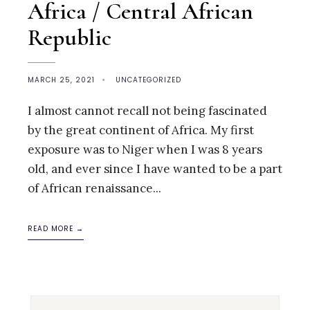
Africa / Central African
Republic
MARCH 25, 2021
•
UNCATEGORIZED
I almost cannot recall not being fascinated
by the great continent of Africa. My first
exposure was to Niger when I was 8 years
old, and ever since I have wanted to be a part
of African renaissance
...
READ MORE →