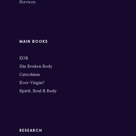
Services
MAIN BOOKS
EOB
His Broken Body
Catechism
Ever-Virgin?
Spirit, Soul & Body
RESEARCH