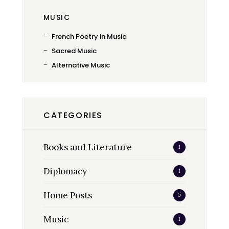
MUSIC
French Poetry in Music
Sacred Music
Alternative Music
CATEGORIES
Books and Literature
1
Diplomacy
1
Home Posts
5
Music
1