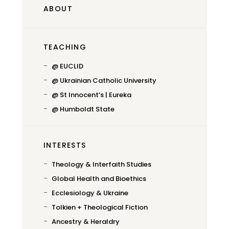
ABOUT
TEACHING
@ EUCLID
@ Ukrainian Catholic University
@ St Innocent’s | Eureka
@ Humboldt State
INTERESTS
Theology & Interfaith Studies
Global Health and Bioethics
Ecclesiology & Ukraine
Tolkien + Theological Fiction
Ancestry & Heraldry