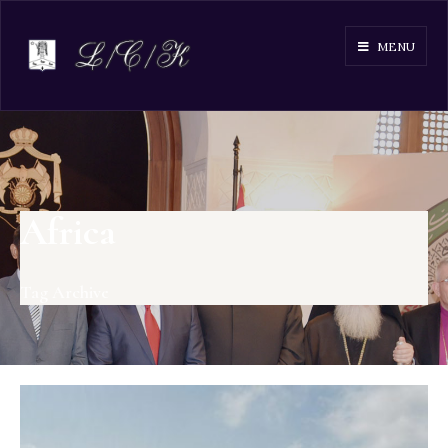
MENU
Africa
Tag Archive