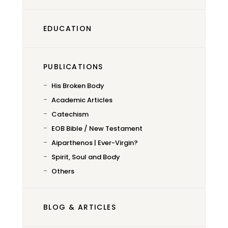
EDUCATION
PUBLICATIONS
His Broken Body
Academic Articles
Catechism
EOB Bible / New Testament
Aiparthenos | Ever-Virgin?
Spirit, Soul and Body
Others
BLOG & ARTICLES